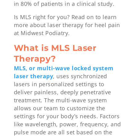
in 80% of patients in a clinical study.
Is MLS right for you? Read on to learn
more about laser therapy for heel pain
at Midwest Podiatry.
What is MLS Laser
Therapy?
MLS, or multi-wave locked system
laser therapy
, uses synchronized
lasers in personalized settings to
deliver painless, deeply penetrative
treatment. The multi-wave system
allows our team to customize the
settings for your body’s needs. Factors
like wavelength, power, frequency, and
pulse mode are all set based on the