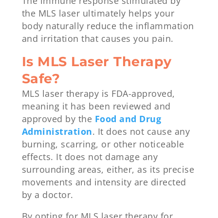
The immune response stimulated by
the MLS laser ultimately helps your
body naturally reduce the inflammation
and irritation that causes you pain.
Is MLS Laser Therapy
Safe?
MLS laser therapy is FDA-approved,
meaning it has been reviewed and
approved by the
Food and Drug
Administration
. It does not cause any
burning, scarring, or other noticeable
effects. It does not damage any
surrounding areas, either, as its precise
movements and intensity are directed
by a doctor.
By opting for MLS laser therapy for