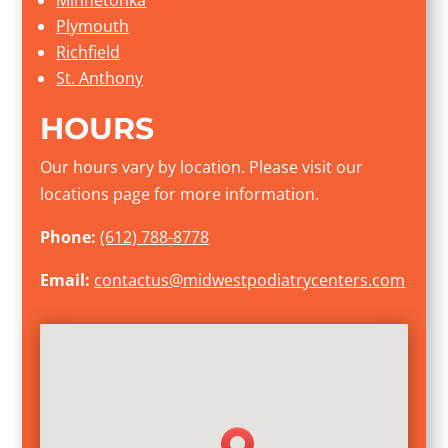
Plymouth
Richfield
St. Anthony
HOURS
Our hours vary by location. Please visit our
locations page for more information.
Phone:
(612) 788-8778
Email:
contactus@midwestpodiatrycenters.com