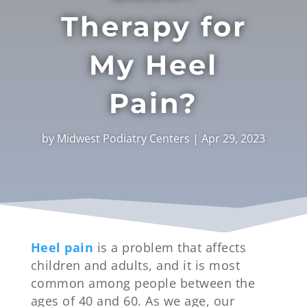
Therapy for
My Heel
Pain?
by
Midwest Podiatry Centers
|
Apr 29, 2023
Heel pain
is a problem that affects
children and adults, and it is most
common among people between the
ages of 40 and 60. As we age, our