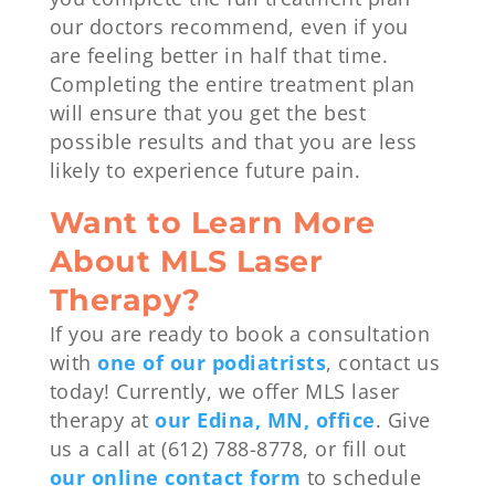
our doctors recommend, even if you
are feeling better in half that time.
Completing the entire treatment plan
will ensure that you get the best
possible results and that you are less
likely to experience future pain.
Want to Learn More
About MLS Laser
Therapy?
If you are ready to book a consultation
with
one of our podiatrists
, contact us
today! Currently, we offer MLS laser
therapy at
our Edina, MN, office
. Give
us a call at (612) 788-8778, or fill out
our online contact form
to schedule