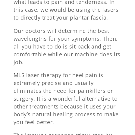
what leads to pain and tenderness. In
this case, we would be using the lasers
to directly treat your plantar fascia.
Our doctors will determine the best
wavelengths for your symptoms. Then,
all you have to do is sit back and get
comfortable while our machine does its
job.
MLS laser therapy for heel pain is
extremely precise and usually
eliminates the need for painkillers or
surgery. It is a wonderful alternative to
other treatments because it uses your
body’s natural healing process to make
you feel better.