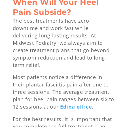
When Will Your Heel
Pain Subside?
The best treatments have zero
downtime and work fast while
delivering long-lasting results. At
Midwest Podiatry, we always aim to
create treatment plans that go beyond
symptom reduction and lead to long-
term relief.
Most patients notice a difference in
their plantar fasciitis pain after one to
three sessions. The average treatment
plan for heel pain ranges between six to
12 sessions at our
Edina office
.
For the best results, it is important that
you complete the full treatment plan