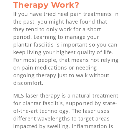
Therapy Work?
If you have tried heel pain treatments in
the past, you might have found that
they tend to only work for a short
period. Learning to manage your
plantar fasciitis is important so you can
keep living your highest quality of life.
For most people, that means not relying
on pain medications or needing
ongoing therapy just to walk without
discomfort.
MLS laser therapy is a natural treatment
for plantar fasciitis, supported by state-
of-the-art technology. The laser uses
different wavelengths to target areas
impacted by swelling. Inflammation is