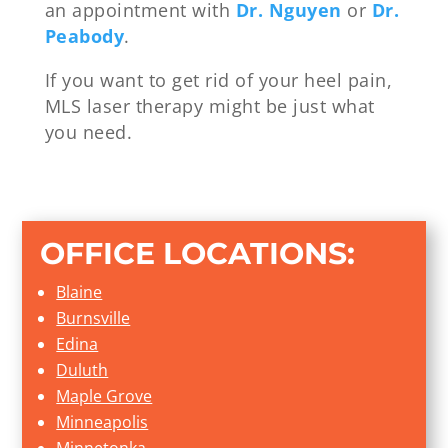
an appointment with
Dr. Nguyen
or
Dr.
Peabody
.
If you want to get rid of your heel pain,
MLS laser therapy might be just what
you need.
OFFICE LOCATIONS:
Blaine
Burnsville
Edina
Duluth
Maple Grove
Minneapolis
Minnetonka