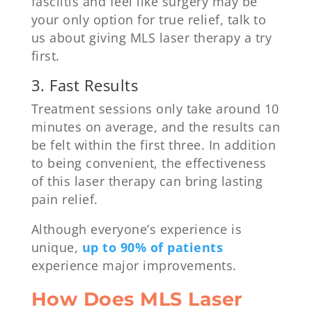
fasciitis and feel like surgery may be
your only option for true relief, talk to
us about giving MLS laser therapy a try
first.
3. Fast Results
Treatment sessions only take around 10
minutes on average, and the results can
be felt within the first three. In addition
to being convenient, the effectiveness
of this laser therapy can bring lasting
pain relief.
Although everyone’s experience is
unique,
up to 90% of patients
experience major improvements.
How Does MLS Laser