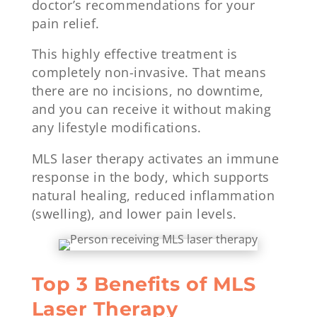
doctor’s recommendations for your
pain relief.
This highly effective treatment is
completely non-invasive. That means
there are no incisions, no downtime,
and you can receive it without making
any lifestyle modifications.
MLS laser therapy activates an immune
response in the body, which supports
natural healing, reduced inflammation
(swelling), and lower pain levels.
Top 3 Benefits of MLS
Laser Therapy