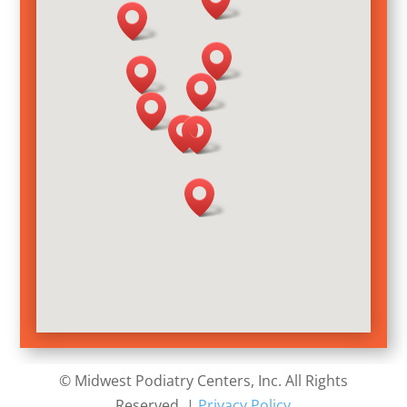
©
Midwest Podiatry Centers
, Inc
. All Rights
Reserved. |
Privacy Policy