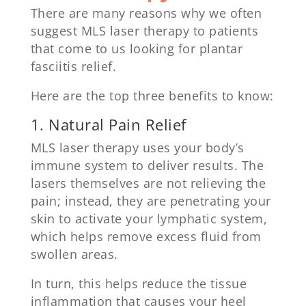
There are many reasons why we often
suggest MLS laser therapy to patients
that come to us looking for plantar
fasciitis relief.
Here are the top three benefits to know:
1. Natural Pain Relief
MLS laser therapy uses your body’s
immune system to deliver results. The
lasers themselves are not relieving the
pain; instead, they are penetrating your
skin to activate your lymphatic system,
which helps remove excess fluid from
swollen areas.
In turn, this helps reduce the tissue
inflammation that causes your heel