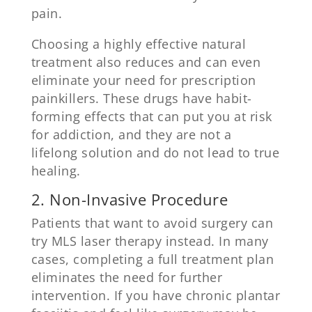
pain.
Choosing a highly effective natural
treatment also reduces and can even
eliminate your need for prescription
painkillers. These drugs have habit-
forming effects that can put you at risk
for addiction, and they are not a
lifelong solution and do not lead to true
healing.
2. Non-Invasive Procedure
Patients that want to avoid surgery can
try MLS laser therapy instead. In many
cases, completing a full treatment plan
eliminates the need for further
intervention. If you have chronic plantar