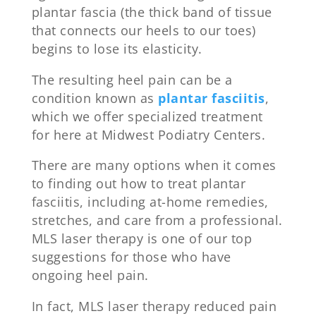
plantar fascia (the thick band of tissue
that connects our heels to our toes)
begins to lose its elasticity.
The resulting heel pain can be a
condition known as
plantar fasciitis
,
which we offer specialized treatment
for here at Midwest Podiatry Centers.
There are many options when it comes
to finding out how to treat plantar
fasciitis, including at-home remedies,
stretches, and care from a professional.
MLS laser therapy is one of our top
suggestions for those who have
ongoing heel pain.
In fact, MLS laser therapy reduced pain