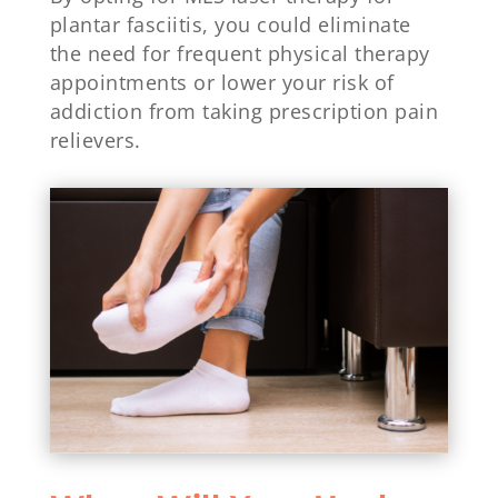
plantar fasciitis, you could eliminate
the need for frequent physical therapy
appointments or lower your risk of
addiction from taking prescription pain
relievers.