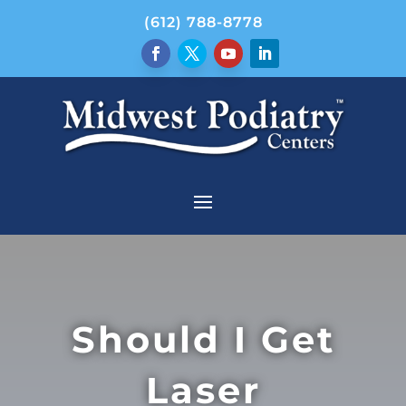
(612) 788-8778
Should I Get
Laser