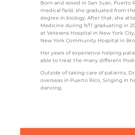
Born and raised in San Juan, Puerto R
medical field, she graduated from the
degree in biology. After that, she at
Medicine during 9/11 graduating in 2
at Veterans Hospital in New York City
New York Community Hospital in Bro
Her years of experience helping pat
able to treat the many different Podia
Outside of taking care of patients, D
overseas in Puerto Rico, Singing in h
dancing.