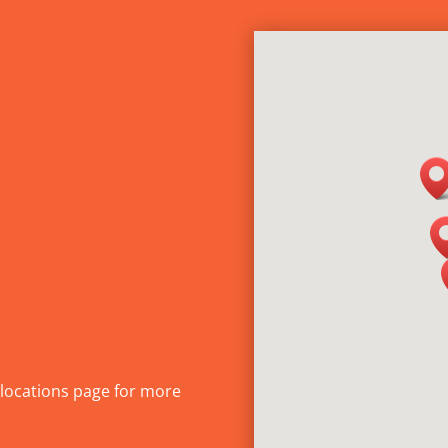
r locations page for more