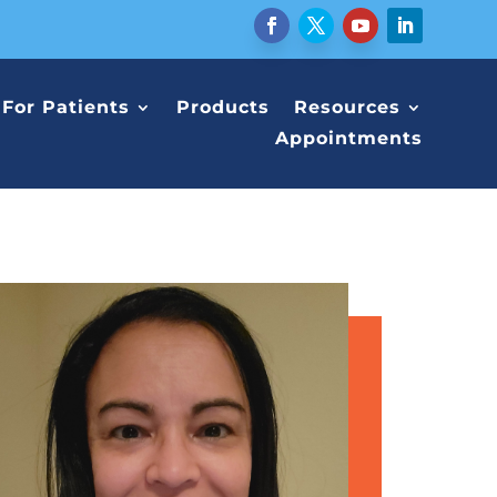
For Patients
Products
Resources
Appointments