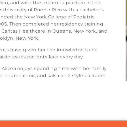
ico, and with the dream to practice in the
 University of Puerto Rico with a bachelor’s
tended the New York College of Podiatric
005. Then completed her residency training
, Caritas Healthcare in Queens, New York, and
oklyn, New York.
ients have given her the knowledge to be
tric issues patients face every day.
r. Alicea enjoys spending time with her family
er church choir, and salsa on 2 style ballroom