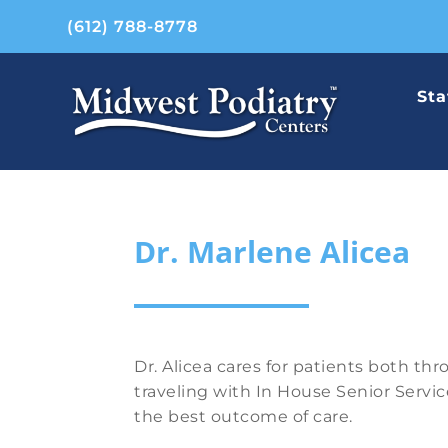
(612) 788-8778
Sta
Dr. Marlene Alicea
Dr. Alicea cares for patients both th
traveling with In House Senior Servic
the best outcome of care.