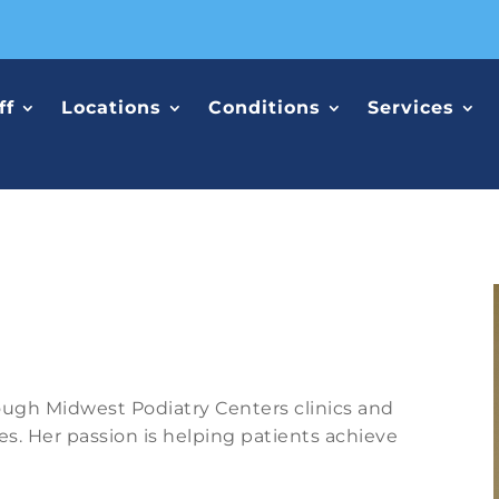
ff
Locations
Conditions
Services
rough Midwest Podiatry Centers clinics and
es. Her passion is helping patients achieve