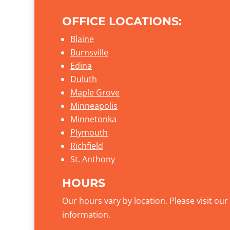
OFFICE LOCATIONS:
Blaine
Burnsville
Edina
Duluth
Maple Grove
Minneapolis
Minnetonka
Plymouth
Richfield
St. Anthony
HOURS
Our hours vary by location. Please visit ou
information.