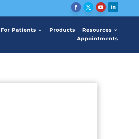
For Patients
Products
Resources
Appointments