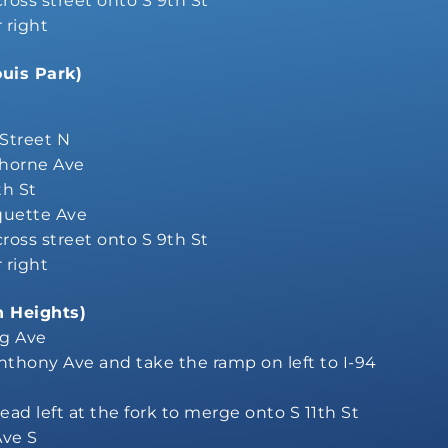
 cross street onto S 9th St
r right
ouis Park)
 Street N
horne Ave
th St
quette Ave
 cross street onto S 9th St
r right
n Heights)
ng Ave
Anthony Ave and take the ramp on left to I-94
ead left at the fork to merge onto S 11th St
Ave S