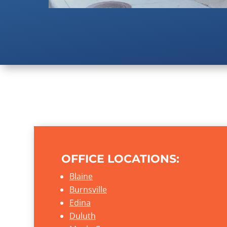
OFFICE LOCATIONS:
Blaine
Burnsville
Edina
Duluth