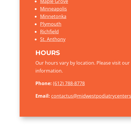
Maple Grove
Minneapolis
Minnetonka
Plymouth
Richfield
St. Anthony
HOURS
Our hours vary by location. Please visit ou
information.
Phone:
(612) 788-8778
Email:
contactus@midwestpodiatrycenter