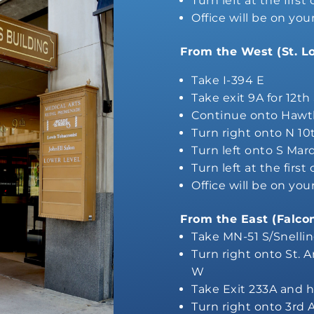
Turn left at the first
Office will be on you
From the West (St. L
Take I-394 E
Take exit 9A for 12th
Continue onto Hawt
Turn right onto N 10
Turn left onto S Mar
Turn left at the first
Office will be on you
From the East (Falco
Take MN-51 S/Snelli
Turn right onto St. 
W
Take Exit 233A and h
Turn right onto 3rd 