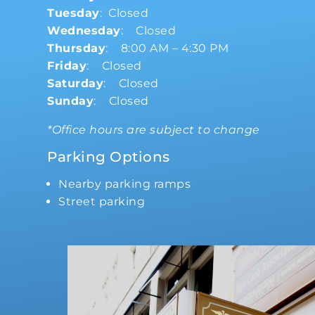
Tuesday
: Closed
Wednesday
: Closed
Thursday
: 8:00 AM – 4:30 PM
Friday
: Closed
Saturday
: Closed
Sunday
: Closed
*Office hours are subject to change
Parking Options
Nearby parking ramps
Street parking