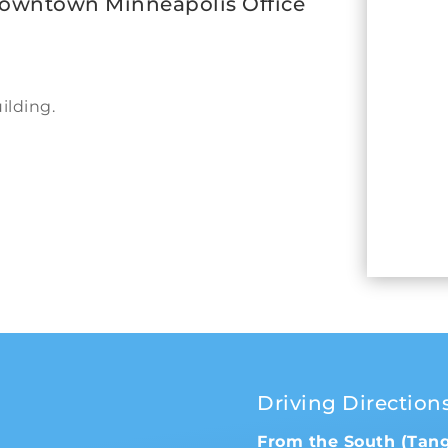
Downtown Minneapolis Office
ilding.
Driving Direction
From the South (Tan