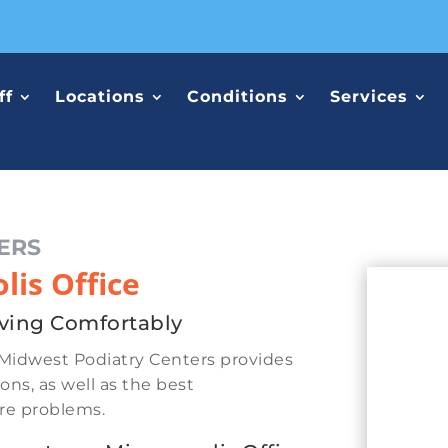
ff
Locations
Conditions
Services
ERS
is Office
ving Comfortably
Midwest Podiatry Centers provides
ons, as well as the best
ure problems.