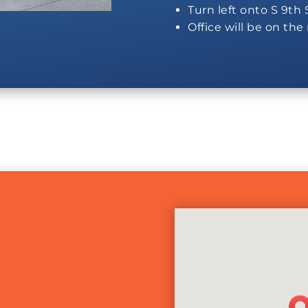
Turn left onto S 9th 
Office will be on the