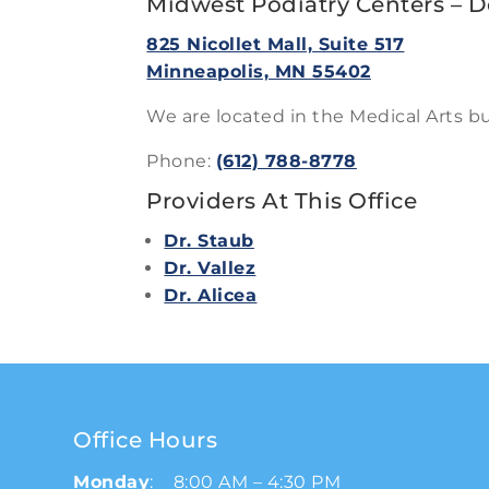
Midwest Podiatry Centers – 
825 Nicollet Mall, Suite 517
Minneapolis, MN 55402
We are located in the Medical Arts bu
Phone:
(612) 788-8778
Providers At This Office
Dr. Staub
Dr. Vallez
Dr. Alicea
Office Hours
Monday
: 8:00 AM – 4:30 PM