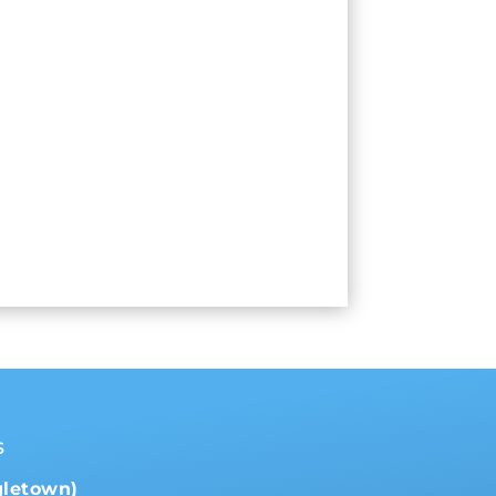
s
gletown)