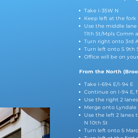
Take I-35W N
Keep left at the for
Use the middle lane t
11th St/Mpls Comm a
Turn right onto 3rd 
Turn left onto S 9th 
Office will be on you
From the North (Broo
Take I-694 E/I-94 E
Continue on I-94 E, 
Use the right 2 lane
Merge onto Lyndale
Use the left 2 lanes 
N 10th St
Turn left onto S Mar