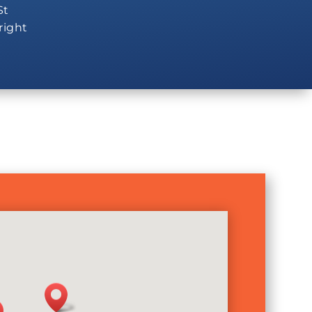
St
 right