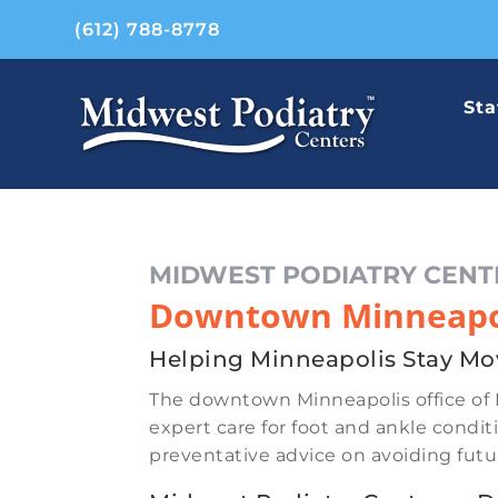
(612) 788-8778
Sta
MIDWEST PODIATRY CENT
Downtown Minneapol
Helping Minneapolis Stay Mo
The downtown Minneapolis office of 
expert care for foot and ankle conditi
preventative advice on avoiding fut