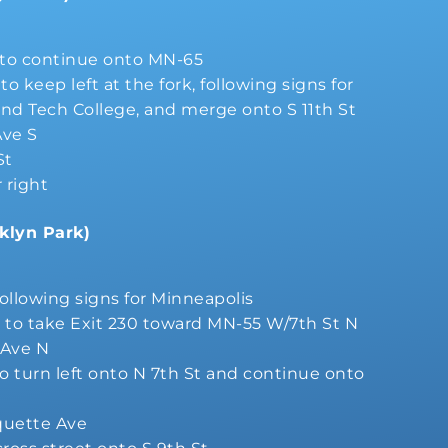
k to continue onto MN-65
o keep left at the fork, following signs for
nd Tech College, and merge onto S 11th St
Ave S
St
r right
klyn Park)
following signs for Minneapolis
s to take Exit 230 toward MN-55 W/7th St N
 Ave N
to turn left onto N 7th St and continue onto
quette Ave