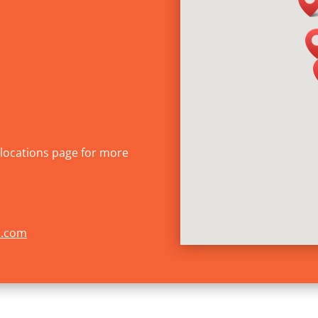
r locations page for more
s.com