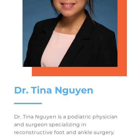
Dr. Tina Nguyen
Dr. Tina Nguyen is a podiatric physician
and surgeon specializing in
reconstructive foot and ankle surgery.