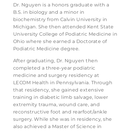
Dr. Nguyen is a honors graduate with a
B.S. in biology and a minor in
biochemistry from Calvin University in
Michigan. She then attended Kent State
University College of Podiatric Medicine in
Ohio where she earned a Doctorate of
Podiatric Medicine degree.
After graduating, Dr. Nguyen then
completed a three-year podiatric
medicine and surgery residency at
LECOM Health in Pennsylvania. Through
that residency, she gained extensive
training in diabetic limb salvage, lower
extremity trauma, wound care, and
reconstructive foot and rearfoot/ankle
surgery. While she was in residency, she
also achieved a Master of Science in