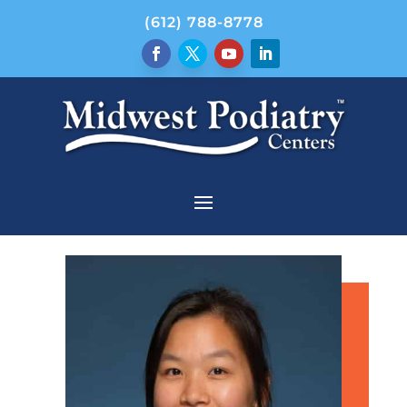
(612) 788-8778