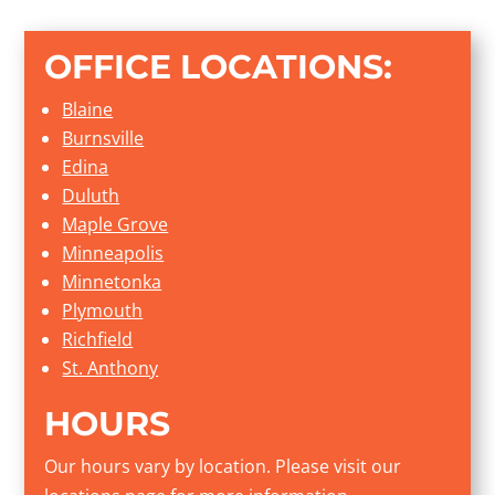
OFFICE LOCATIONS:
Blaine
Burnsville
Edina
Duluth
Maple Grove
Minneapolis
Minnetonka
Plymouth
Richfield
St. Anthony
HOURS
Our hours vary by location. Please visit our