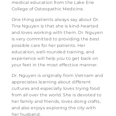
medical education from the Lake Erie
College of Osteopathic Medicine.
One thing patients always say about Dr.
Tina Nguyen is that she is kind-hearted
and loves working with them. Dr. Nguyen
is very committed to providing the best
possible care for her patients. Her
education, well-rounded training, and
experience will help you to get back on
your feet in the most effective manner.
Dr. Nguyen is originally from Vietnam and
appreciates learning about different
cultures and especially loves trying food
from all over the world. She is devoted to
her family and friends, loves doing crafts,
and also enjoys exploring the city with
her husband.