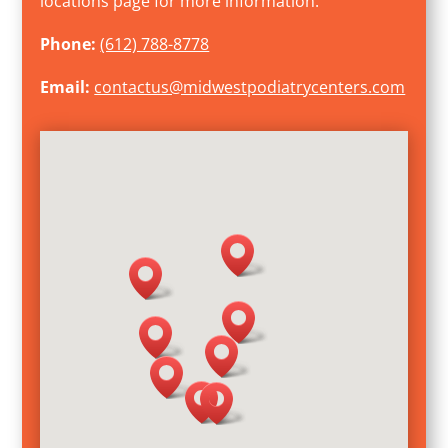
locations page for more information.
Phone:
(612) 788-8778
Email:
contactus@midwestpodiatrycenters.com