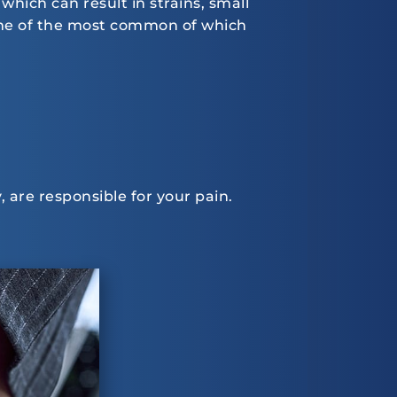
which can result in strains, small
some of the most common of which
, are responsible for your pain.