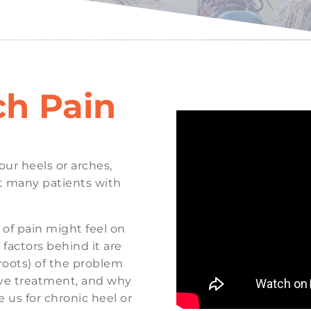
ch Pain
your heels or arches,
at many patients with
e of pain might feel on
 factors behind it are
roots) of the problem
tive treatment, and why
us for chronic heel or