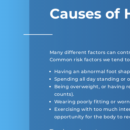
Causes of 
Many different factors can cont
Common risk factors we tend to 
Having an abnormal foot shap
Spending all day standing or o
Being overweight, or having re
counts).
Wearing poorly fitting or worn
Exercising with too much inten
opportunity for the body to re