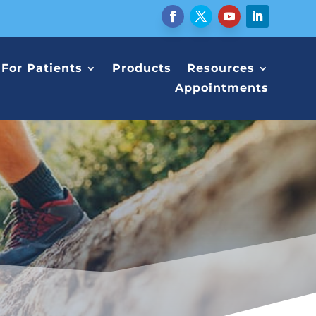
For Patients
Products
Resources
Appointments