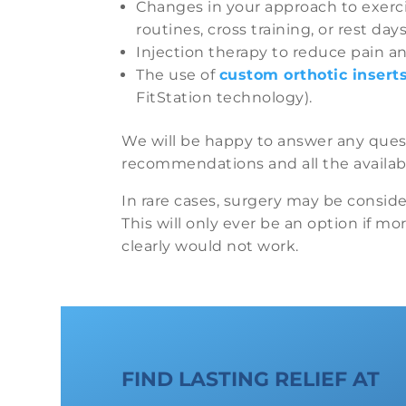
Changes in your approach to exerci
routines, cross training, or rest days
Injection therapy to reduce pain a
The use of
custom orthotic insert
FitStation technology).
We will be happy to answer any que
recommendations and all the availabl
In rare cases, surgery may be conside
This will only ever be an option if mo
clearly would not work.
FIND LASTING RELIEF AT