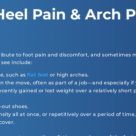
Heel Pain & Arch P
ribute to foot pain and discomfort, and sometimes m
see include:
e, such as
flat feet
or high arches.
n the move, often as part of a job—and especially if
cently gained or lost weight over a relatively short
-out shoes.
sity all at once, or repetitively over a period of ti
cover.