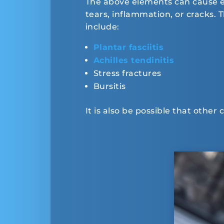
The above elements can cause exc
tears, inflammation, or cracks.
include:
Plantar fasciitis
Achilles tendinitis
Stress fractures
Bursitis
It is also be possible that other