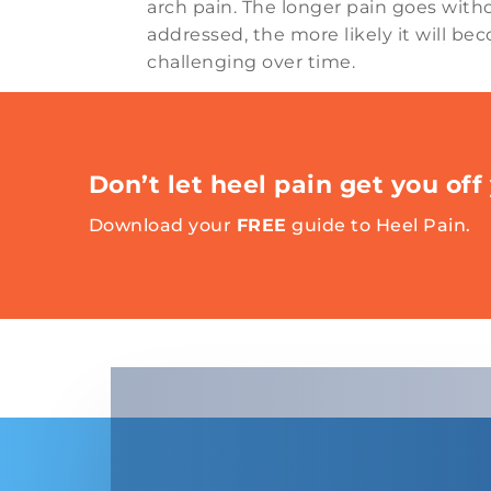
arch pain. The longer pain goes with
addressed, the more likely it will b
challenging over time.
Don’t let heel pain get you off 
Download your
FREE
guide to Heel Pain.