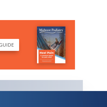
 GUIDE