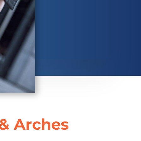
 & Arches