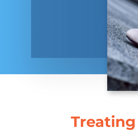
Treating