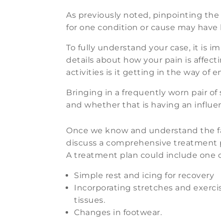
As previously noted, pinpointing the c
for one condition or cause may have l
To fully understand your case, it is 
details about how your pain is affecti
activities is it getting in the way of 
Bringing in a frequently worn pair of
and whether that is having an influe
Once we know and understand the fa
discuss a comprehensive treatment pl
A treatment plan could include one o
Simple rest and icing for recovery
Incorporating stretches and exercis
tissues.
Changes in footwear.