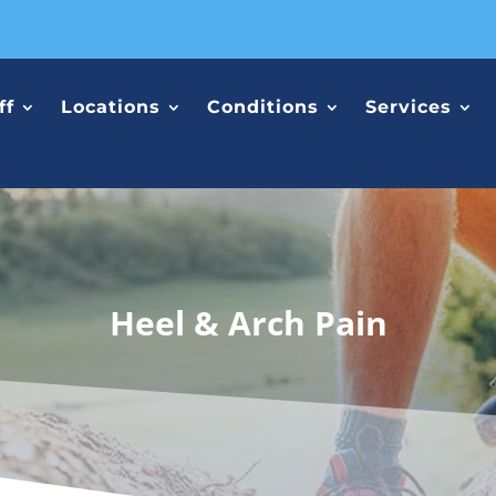
ff
Locations
Conditions
Services
Heel & Arch Pain