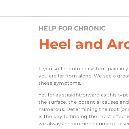
HELP FOR CHRONIC
Heel and Ar
If you suffer from persistent pain in 
you are far from alone. We see a gre
these symptoms.
Yet for as straightforward as this typ
the surface, the potential causes and
numerous. Determining the root (or 
is the key to finding the most effec
we always recommend coming to see 