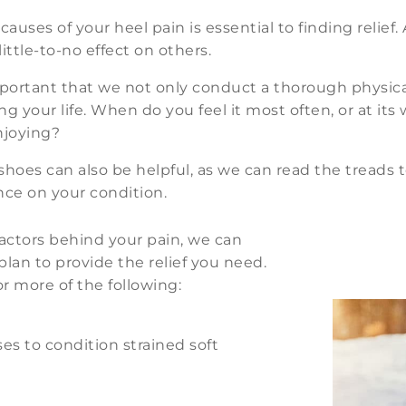
auses of your heel pain is essential to finding relief
ittle-to-no effect on others.
important that we not only conduct a thorough physic
ng your life. When do you feel it most often, or at it
enjoying?
 shoes can also be helpful, as we can read the treads 
nce on your condition.
ctors behind your pain, we can
an to provide the relief you need.
r more of the following:
es to condition strained soft