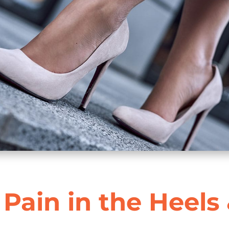
 Pain in the Heels