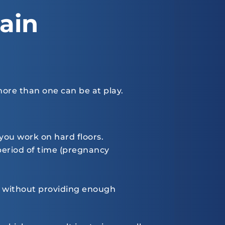
ain
ore than one can be at play.
 you work on hard floors.
 period of time (pregnancy
me, without providing enough