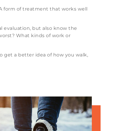
. A form of treatment that works well
al evaluation, but also know the
s worst? What kinds of work or
to get a better idea of how you walk,