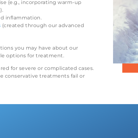
se (e.g., incorporating warm-up
).
nd inflammation.
s
(created through our advanced
stions you may have about our
e options for treatment.
red for severe or complicated cases.
re conservative treatments fail or