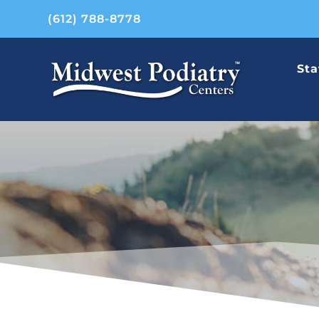
(612) 788-8778
Sta