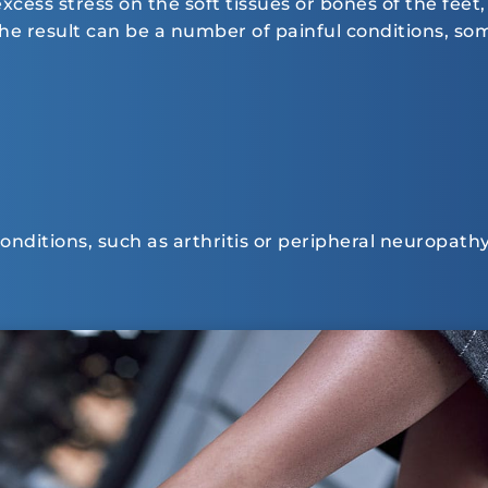
ess stress on the soft tissues or bones of the feet, 
 The result can be a number of painful conditions, 
 conditions, such as arthritis or peripheral neuropathy