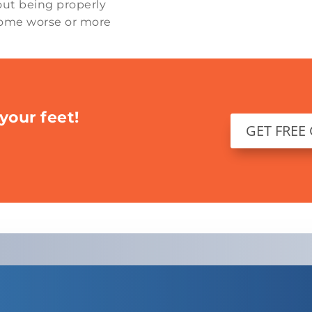
out being properly
ecome worse or more
your feet!
GET FREE